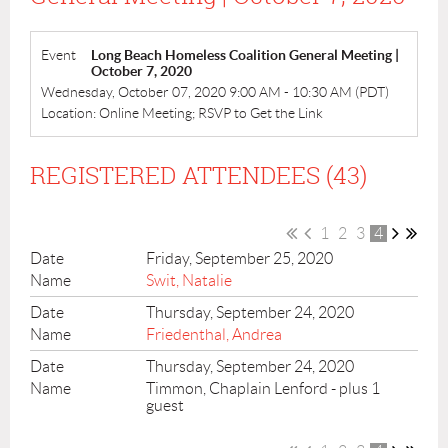
Event
Long Beach Homeless Coalition General Meeting |
October 7, 2020
Wednesday, October 07, 2020 9:00 AM - 10:30 AM (PDT)
Location: Online Meeting; RSVP to Get the Link
REGISTERED ATTENDEES (43)
1
2
3
4
Friday, September 25, 2020
Swit, Natalie
Thursday, September 24, 2020
Friedenthal, Andrea
Thursday, September 24, 2020
Timmon, Chaplain Lenford
- plus 1
guest