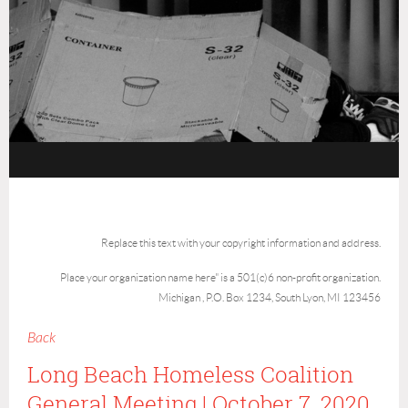
Replace this text with your copyright information and address.
Place your organization name here" is a 501(c)6 non-profit organization.
Michigan , P.O. Box 1234, South Lyon, MI 123456
Back
Long Beach Homeless Coalition
General Meeting | October 7, 2020