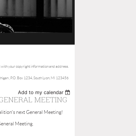
t with your copyright information and address.
ichigan , P.O. Box 1234, South Lyon, MI 123456
Add to my calendar
 GENERAL MEETING
lition's next General Meeting!
General Meeting.