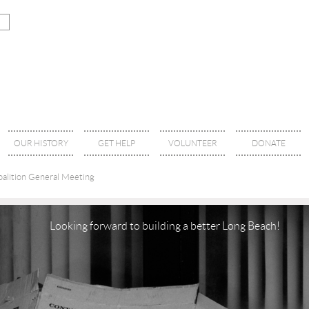
OUR HISTORY
GET HELP
VOLUNTEER
DONATE
alition General Meeting
Looking forward to building a better Long Beach!