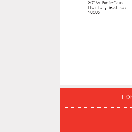
800 W. Pacific Coast
Hwy, Long Beach, CA
90806
HO