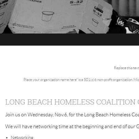
Replace this tex
Place your organization name here" is a 501(c)6 non-profit organization. M
LONG BEACH HOMELESS COALITION
Join us on Wednesday, Nov.6, for the Long Beach Homeless Coa
We will have networking time at the beginning and end of our 
Networking