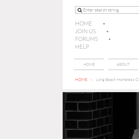
HOME
JOIN US
FORUMS
HELP
HOME
ABOUT
HOME
Long Beach Homeless Co