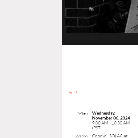
Back
Wednesday,
When
November 06, 2024
9:00 AM - 10:30 AM
(PST)
Goodwill SOLAC at
Location