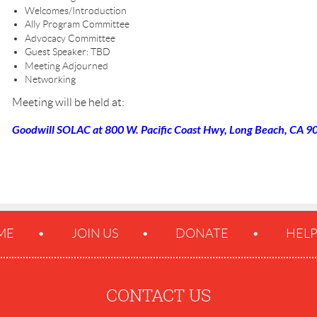
Welcomes/Introduction
Ally Program Committee
Advocacy Committee
Guest Speaker: TBD
Meeting Adjourned
Networking
Meeting will be held at:
Goodwill SOLAC at 800 W. Pacific Coast Hwy, Long Beach, CA 90
ME
JOIN US
DONATE
HEL
CONTACT US