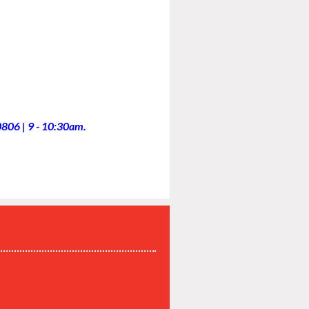
806 | 9 - 10:30am.
P