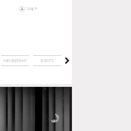
Log in
MEMBERSHIP
EVENTS
CONTACT