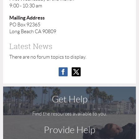
9:00 - 10:30 am
Mailing Address
PO Box 92365
Long Beach CA 90809
Latest News
There are no forum topics to display.
Get Help
Find the resources available to you.
Provide Help