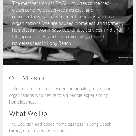
The membership of LBACH includes concerned
citizens, homeless service agencies, and
representatives of government, religious, and civic
organizations. We are housed, homeless, and formerly
homeless all working to coordinate services, find and
fill gaps in needs, and determine ways to end
homelessness in Long Beach.
Our Mission
To foster connection between individuals, groups, and
organizations who desire to aid people experiencing
homelessness.
What We Do
The Coalition addresses homelessness in Long Beach
through four main approaches: