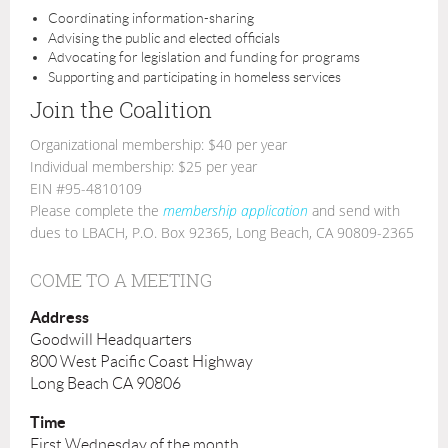
Coordinating information-sharing
Advising the public and elected officials
Advocating for legislation and funding for programs
Supporting and participating in homeless services
Join the Coalition
Organizational membership: $40 per year
Individual membership: $25 per year
EIN #95-4810109
Please complete the
membership application
and send with
dues to LBACH, P.O. Box 92365, Long Beach, CA 90809-2365
COME TO A MEETING
Address
Goodwill Headquarters
800 West Pacific Coast Highway
Long Beach CA 90806
Time
First Wednesday of the month