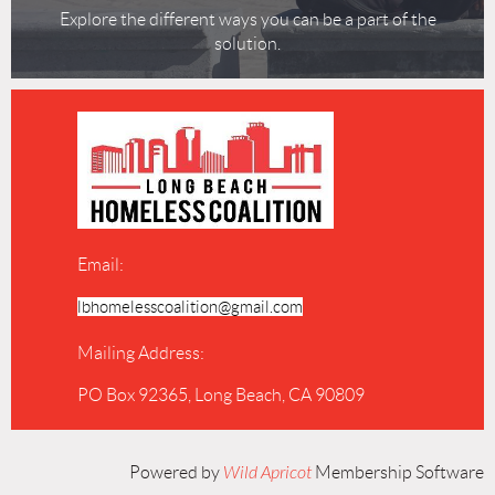
Explore the different ways you can be a part of the
solution.
Email:
lbhomelesscoalition@gmail.com
Mailing Address:
PO Box 92365, Long Beach, CA 90809
Powered by
Wild Apricot
Membership Software