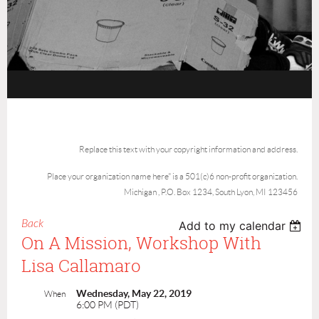
Replace this text with your copyright information and address.
Place your organization name here" is a 501(c)6 non-profit organization.
Michigan , P.O. Box 1234, South Lyon, MI 123456
Back
Add to my calendar
On A Mission, Workshop With
Lisa Callamaro
Wednesday, May 22, 2019
When
6:00 PM (PDT)