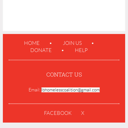
HOME
JOIN US
DONATE
HELP
CONTACT US
Email:
lbhomelesscoalition@gmail.com
FACEBOOK
X