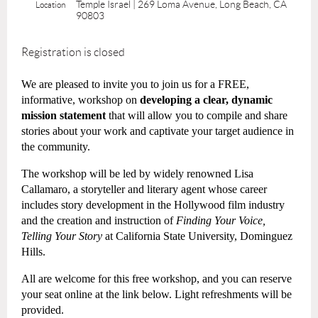
Temple Israel | 269 Loma Avenue, Long Beach, CA
Location
90803
Registration is closed
We are pleased to invite you to join us for a FREE,
informative, workshop on
developing a clear, dynamic
mission statement
that will allow you to compile and share
stories about your work and captivate your target audience in
the community.
The workshop will be led by widely renowned Lisa
Callamaro, a storyteller and literary agent whose career
includes story development in the Hollywood film industry
and the creation and instruction of
Finding Your Voice,
Telling Your Story
at California State University, Dominguez
Hills.
All are welcome for this free workshop, and you can reserve
your seat online at the link below. Light refreshments will be
provided.