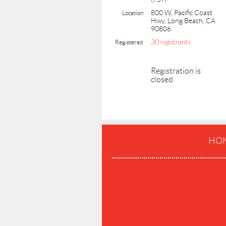
800 W. Pacific Coast
Location
Hwy, Long Beach, CA
90806
30 registrants
Registered
Registration is
closed
HO