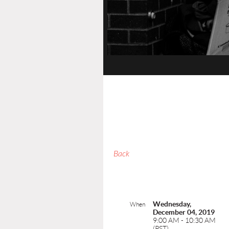
Back
Wednesday,
When
December 04, 2019
9:00 AM - 10:30 AM
(PST)