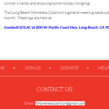
winner's name, and enjoying some holiday mingling!
The Long Beach Homeless Coalition's general meeting takes pla
month. Meetings are held at:
Goodwill SOLAC at 800 W. Pacific Coast Hwy, Long Beach, CA 90
ME
JOIN US
DONATE
HEL
CONTACT US
Email:
lbhomelesscoalition@gmail.com