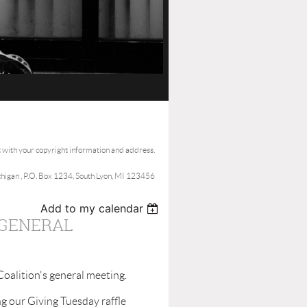
t with your copyright information and address.
ichigan , P.O. Box 1234, South Lyon, MI 123456
Add to my calendar
 GENERAL
alition's general meeting.
g our Giving Tuesday raffle