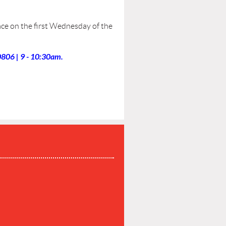
ce on the first Wednesday of the
806 | 9 - 10:30am.
P