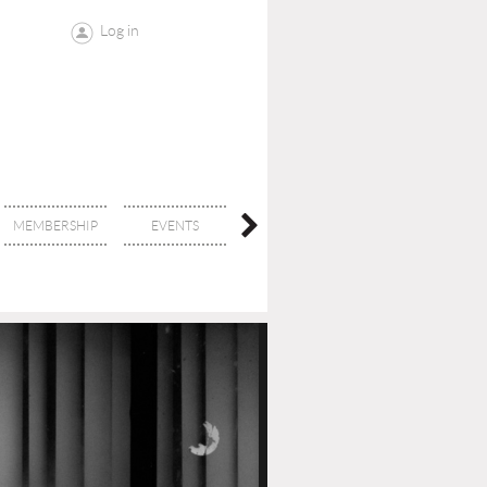
Log in
MEMBERSHIP
EVENTS
CONTACT