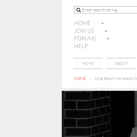
HOME
JOIN US
FORUMS
HELP
HOME
ABOUT
HOME
Long Beach Homeless Co