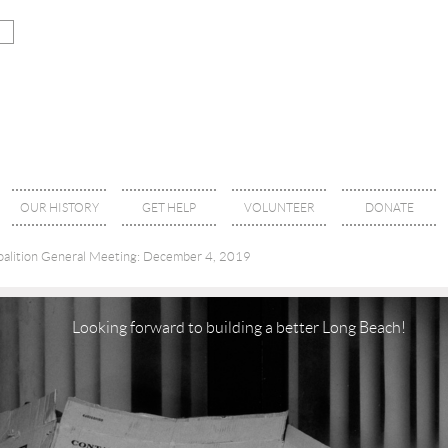
OUR HISTORY
GET HELP
VOLUNTEER
DONATE
alition General Meeting: December 4, 2019
Looking forward to building a better Long Beach!