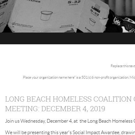
Replace this tex
Place your organization name here" is a 501(c)6 non-profit organization. M
LONG BEACH HOMELESS COALITION
MEETING: DECEMBER 4, 2019
Join us Wednesday, December 4, at the Long Beach Homeless Co
We will be presenting this year's Social Impact Awardee, drawin