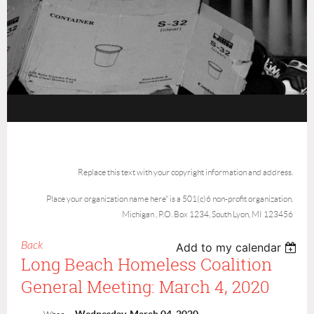
Replace this text with your copyright information and address.
Place your organization name here" is a 501(c)6 non-profit organization.
Michigan , P.O. Box 1234, South Lyon, MI 123456
Back
Add to my calendar
Long Beach Homeless Coalition
General Meeting: March 4, 2020