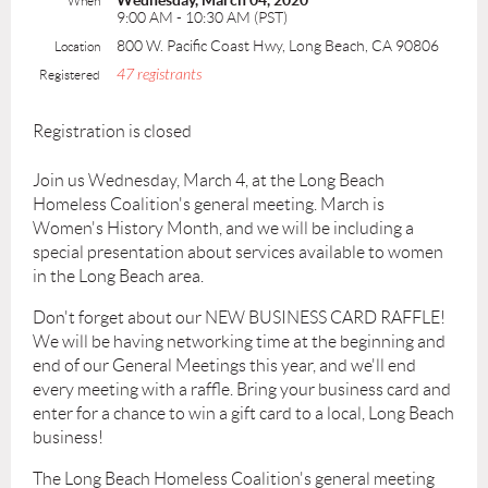
Wednesday, March 04, 2020
When
9:00 AM - 10:30 AM (PST)
800 W. Pacific Coast Hwy, Long Beach, CA 90806
Location
47 registrants
Registered
Registration is closed
Join us Wednesday, March 4, at the Long Beach
Homeless Coalition's general meeting. March is
Women's History Month, and we will be including a
special presentation about services available to women
in the Long Beach area.
Don't forget about our NEW BUSINESS CARD RAFFLE!
We will be having networking time at the beginning and
end of our General Meetings this year, and we'll end
every meeting with a raffle. Bring your business card and
enter for a chance to win a gift card to a local, Long Beach
business!
The Long Beach Homeless Coalition's general meeting