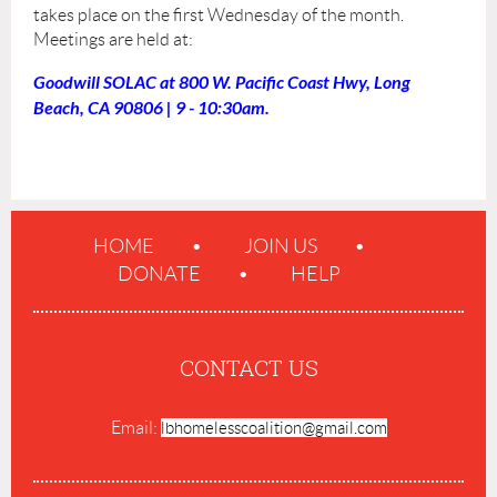
takes place on the first Wednesday of the month.
Meetings are held at:
Goodwill SOLAC at 800 W. Pacific Coast Hwy, Long
Beach, CA 90806 | 9 - 10:30am.
HOME
JOIN US
DONATE
HELP
CONTACT US
Email:
lbhomelesscoalition@gmail.com