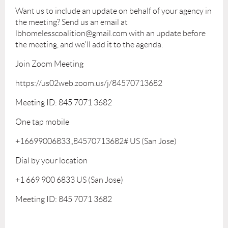
Want us to include an update on behalf of your agency in
the meeting? Send us an email at
lbhomelesscoalition@gmail.com with an update before
the meeting, and we'll add it to the agenda.
Join Zoom Meeting
https://us02web.zoom.us/j/84570713682
Meeting ID: 845 7071 3682
One tap mobile
+16699006833,,84570713682# US (San Jose)
Dial by your location
+1 669 900 6833 US (San Jose)
Meeting ID: 845 7071 3682