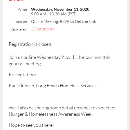
Wednesday, November 11, 2020
When
9:00 AM - 10:30 AM (PST)
Online Meeting; RSVP to Get the Link
Location
35 registrants
Registered
Registration is closed
Join us online Wednesday, Nov. 11, for our monthly
general meeting.
Presentation:
Paul Duncan, Long Beach Homeless Services
We'll also be sharing some detail on what to expect for
Hunger & Homelessness Awareness Week.
Hope to see you there!