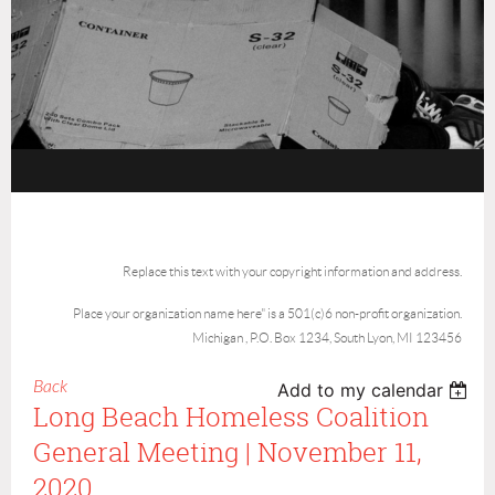
Replace this text with your copyright information and address.
Place your organization name here" is a 501(c)6 non-profit organization.
Michigan , P.O. Box 1234, South Lyon, MI 123456
Back
Add to my calendar
Long Beach Homeless Coalition
General Meeting | November 11,
2020