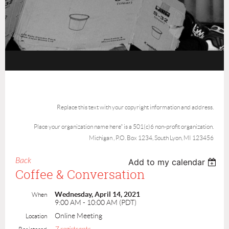
Replace this text with your copyright information and address.
Place your organization name here" is a 501(c)6 non-profit organization.
Michigan , P.O. Box 1234, South Lyon, MI 123456
Back
Add to my calendar
Coffee & Conversation
Wednesday, April 14, 2021
When
9:00 AM - 10:00 AM (PDT)
Online Meeting
Location