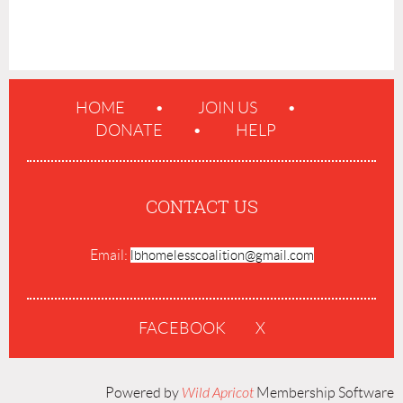
HOME
JOIN US
DONATE
HELP
CONTACT US
Email:
lbhomelesscoalition@gmail.com
FACEBOOK
X
Powered by
Wild Apricot
Membership Software