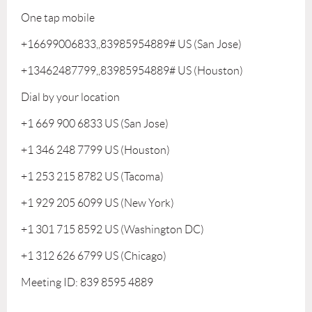
One tap mobile
+16699006833,,83985954889# US (San Jose)
+13462487799,,83985954889# US (Houston)
Dial by your location
+1 669 900 6833 US (San Jose)
+1 346 248 7799 US (Houston)
+1 253 215 8782 US (Tacoma)
+1 929 205 6099 US (New York)
+1 301 715 8592 US (Washington DC)
+1 312 626 6799 US (Chicago)
Meeting ID: 839 8595 4889