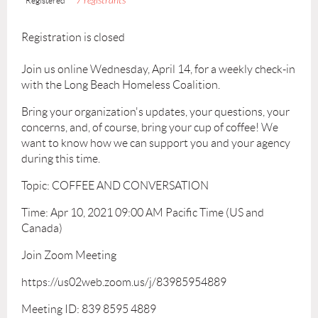
7 registrants
Registered
Registration is closed
Join us online Wednesday, April 14, for a weekly check-in
with the Long Beach Homeless Coalition.
Bring your organization's updates, your questions, your
concerns, and, of course, bring your cup of coffee! We
want to know how we can support you and your agency
during this time.
Topic: COFFEE AND CONVERSATION
Time: Apr 10, 2021 09:00 AM Pacific Time (US and
Canada)
Join Zoom Meeting
https://us02web.zoom.us/j/83985954889
Meeting ID: 839 8595 4889