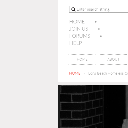
HOME
JOIN US
FORUMS
HELP
HOME
ABOUT
HOME
Long Beach Homeless Co