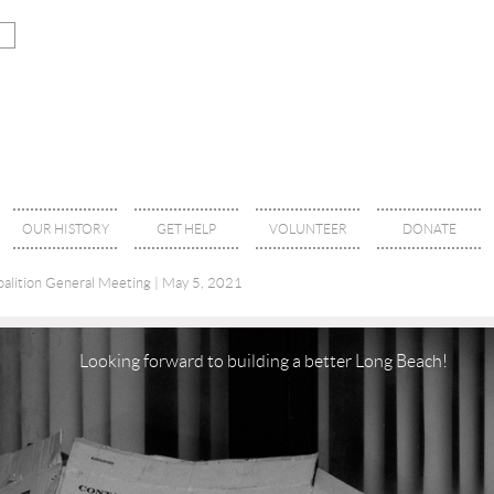
OUR HISTORY
GET HELP
VOLUNTEER
DONATE
alition General Meeting | May 5, 2021
Looking forward to building a better Long Beach!