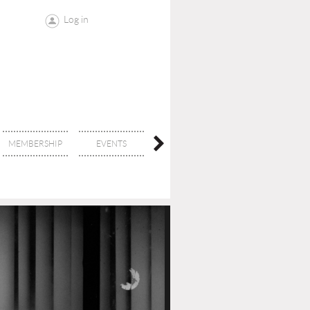
Log in
MEMBERSHIP
EVENTS
CONTACT