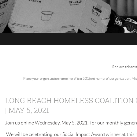
Replace this tex
Place your organization name here" is a 501(c)6 non-profit organization. M
LONG BEACH HOMELESS COALITION
| MAY 5, 2021
Join us online Wednesday, May 5, 2021, for our monthly gener
We will be celebrating our Social Impact Award winner at this 