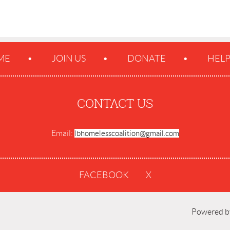
ME
JOIN US
DONATE
HEL
CONTACT US
Email:
lbhomelesscoalition@gmail.com
FACEBOOK
X
Powered 