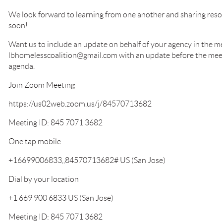
We look forward to learning from one another and sharing reso
soon!
Want us to include an update on behalf of your agency in the m
lbhomelesscoalition@gmail.com with an update before the meetin
agenda.
Join Zoom Meeting
https://us02web.zoom.us/j/84570713682
Meeting ID: 845 7071 3682
One tap mobile
+16699006833,,84570713682# US (San Jose)
Dial by your location
+1 669 900 6833 US (San Jose)
Meeting ID: 845 7071 3682