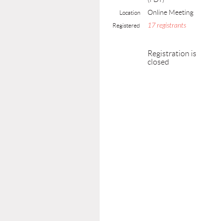
Online Meeting
Location
17 registrants
Registered
Registration is
closed