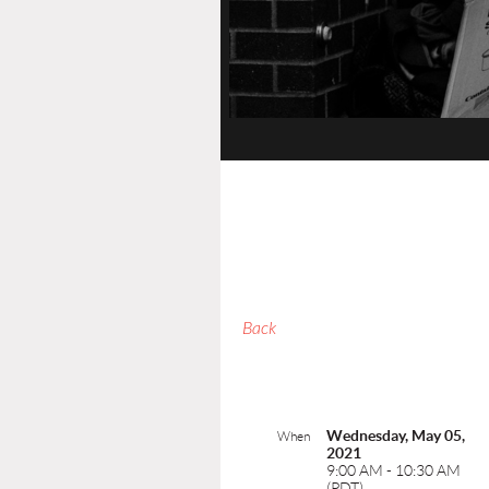
Back
Wednesday, May 05,
When
2021
9:00 AM - 10:30 AM
(PDT)