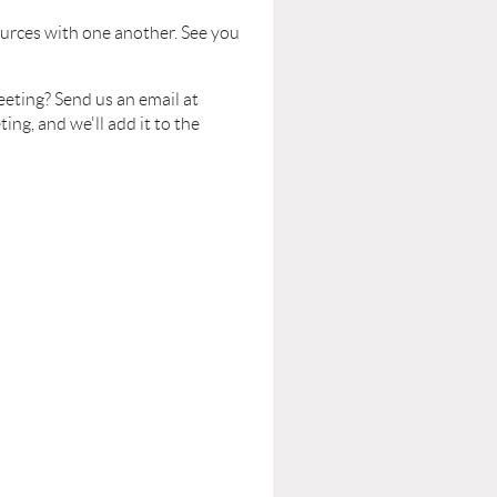
urces with one another. See you
eeting? Send us an email at
g, and we'll add it to the