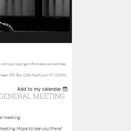
t with your copyright information and address.
ichigan , P.O. Box 1234, South Lyon, MI 123456
Add to my calendar
 GENERAL MEETING
al meeting.
meeting. Hope to see you there!