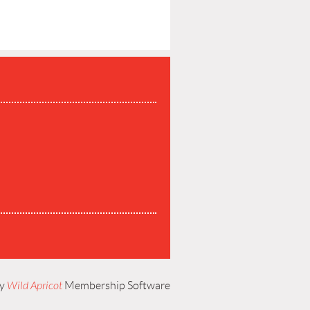
P
by
Wild Apricot
Membership Software