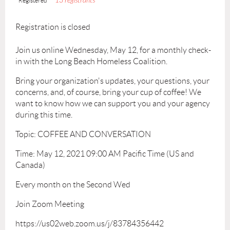
13 registrants
Registered
Registration is closed
Join us online Wednesday, May 12, for a monthly check-
in with the Long Beach Homeless Coalition.
Bring your organization's updates, your questions, your
concerns, and, of course, bring your cup of coffee! We
want to know how we can support you and your agency
during this time.
Topic: COFFEE AND CONVERSATION
Time: May 12, 2021 09:00 AM Pacific Time (US and
Canada)
Every month on the Second Wed
Join Zoom Meeting
https://us02web.zoom.us/j/83784356442