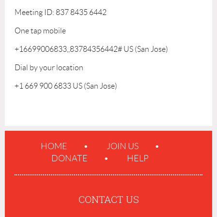
Meeting ID: 837 8435 6442
One tap mobile
+16699006833,,83784356442# US (San Jose)
Dial by your location
+1 669 900 6833 US (San Jose)
HOME
JOIN US
DONATE
HELP
CONTACT US