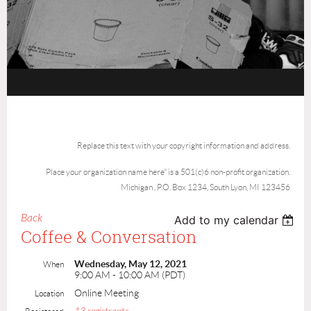
Replace this text with your copyright information and address.
Place your organization name here" is a 501(c)6 non-profit organization.
Michigan , P.O. Box 1234, South Lyon, MI 123456
Back
Add to my calendar
Coffee & Conversation
Wednesday, May 12, 2021
When
9:00 AM - 10:00 AM (PDT)
Online Meeting
Location