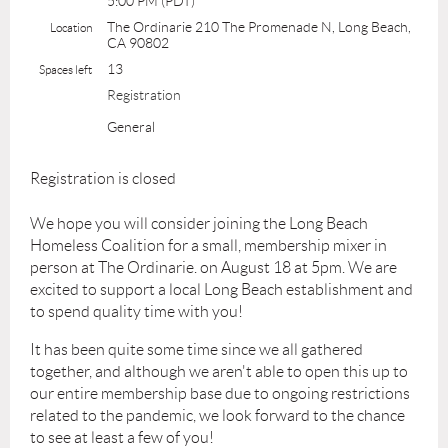
5:00 PM (PDT)
The Ordinarie 210 The Promenade N, Long Beach,
Location
CA 90802
13
Spaces left
Registration
General
Registration is closed
We hope you will consider joining the Long Beach
Homeless Coalition for a small, membership mixer in
person at The Ordinarie. on August 18 at 5pm. We are
excited to support a local Long Beach establishment and
to spend quality time with you!
It has been quite some time since we all gathered
together, and although we aren't able to open this up to
our entire membership base due to ongoing restrictions
related to the pandemic, we look forward to the chance
to see at least a few of you!