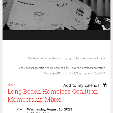
Replace this text with your copyright information and address.
Place your organization name here" is a 501(c)6 non-profit organization.
Michigan , P.O. Box 1234, South Lyon, MI 123456
Back
Add to my calendar
Long Beach Homeless Coalition
Membership Mixer
Wednesday, August 18, 2021
When