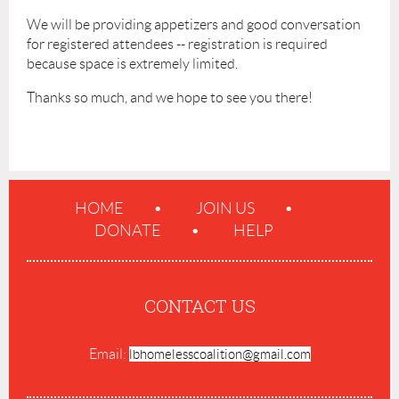
We will be providing appetizers and good conversation
for registered attendees -- registration is required
because space is extremely limited.
Thanks so much, and we hope to see you there!
HOME
JOIN US
DONATE
HELP
CONTACT US
Email:
lbhomelesscoalition@gmail.com