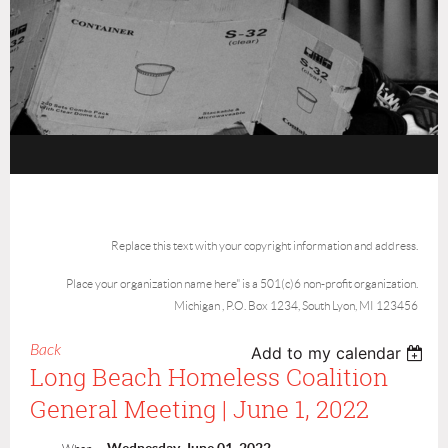
Replace this text with your copyright information and address.
Place your organization name here" is a 501(c)6 non-profit organization.
Michigan , P.O. Box 1234, South Lyon, MI 123456
Back
Add to my calendar
Long Beach Homeless Coalition
General Meeting | June 1, 2022