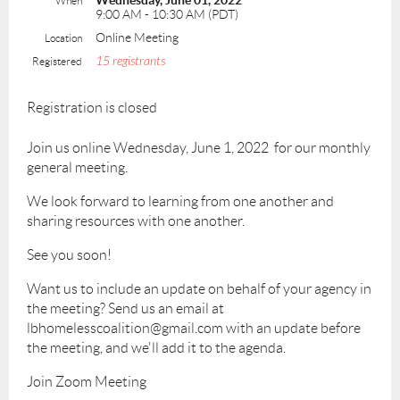
Wednesday, June 01, 2022
When
9:00 AM - 10:30 AM (PDT)
Online Meeting
Location
15 registrants
Registered
Registration is closed
Join us online Wednesday, June 1, 2022 for our monthly
general meeting.
We look forward to learning from one another and
sharing resources with one another.
See you soon!
Want us to include an update on behalf of your agency in
the meeting? Send us an email at
lbhomelesscoalition@gmail.com with an update before
the meeting, and we'll add it to the agenda.
Join Zoom Meeting