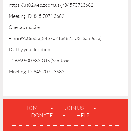
https://us02web.zoom.us/j/84570713682
Meeting ID: 845 7071 3682
One tap mobile
+16699006833,,84570713682# US (San Jose)
Dial by your location
+1 669 900 6833 US (San Jose)
Meeting ID: 845 7071 3682
HOME
JOIN US
DONATE
HELP