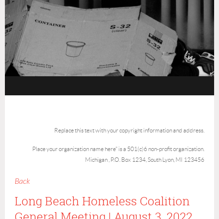
Replace this text with your copyright information and address.
Place your organization name here" is a 501(c)6 non-profit organization.
Michigan , P.O. Box 1234, South Lyon, MI 123456
Back
Long Beach Homeless Coalition
General Meeting | August 3, 2022