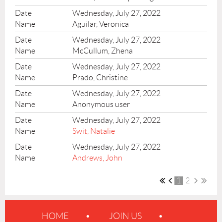
Wednesday, July 27, 2022
Aguilar, Veronica
Wednesday, July 27, 2022
McCullum, Zhena
Wednesday, July 27, 2022
Prado, Christine
Wednesday, July 27, 2022
Anonymous user
Wednesday, July 27, 2022
Swit, Natalie
Wednesday, July 27, 2022
Andrews, John
1
2
HOME
JOIN US