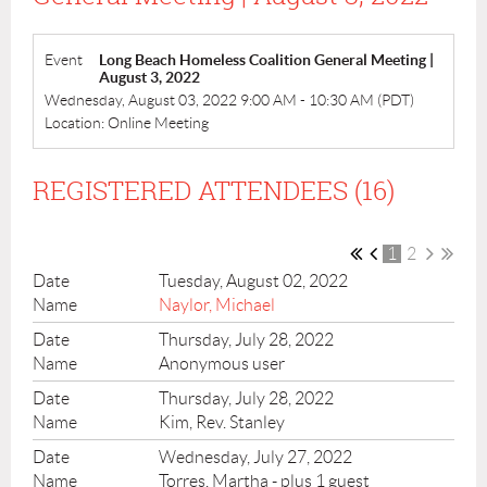
Event
Long Beach Homeless Coalition General Meeting |
August 3, 2022
Wednesday, August 03, 2022 9:00 AM - 10:30 AM (PDT)
Location: Online Meeting
REGISTERED ATTENDEES (16)
1
2
Tuesday, August 02, 2022
Naylor, Michael
Thursday, July 28, 2022
Anonymous user
Thursday, July 28, 2022
Kim, Rev. Stanley
Wednesday, July 27, 2022
Torres, Martha
- plus 1 guest