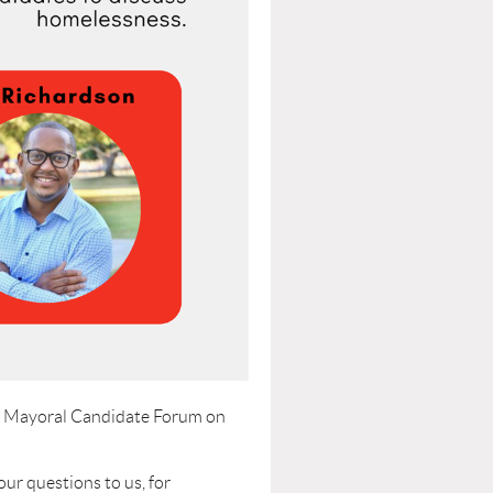
ch Mayoral Candidate Forum on
ur questions to us, for