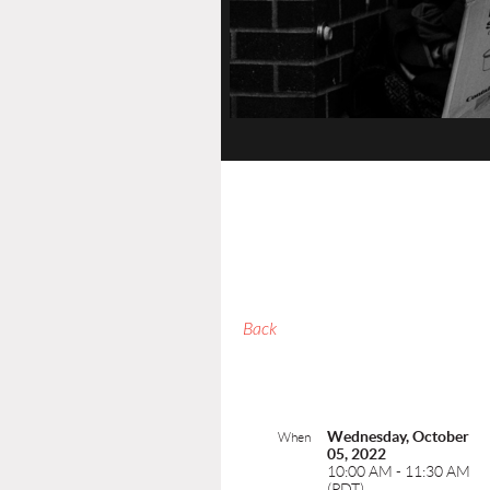
Back
Wednesday, October
When
05, 2022
10:00 AM - 11:30 AM
(PDT)