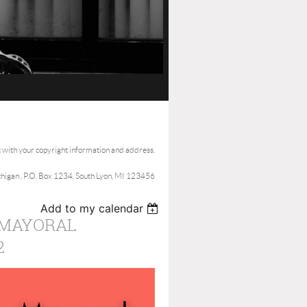
t with your copyright information and address.
ichigan , P.O. Box 1234, South Lyon, MI 123456
Add to my calendar
 MAYORAL
2