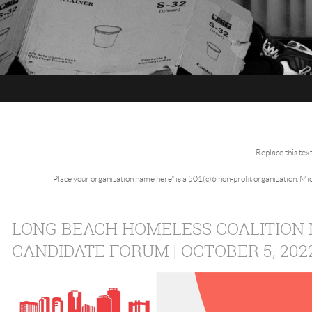
Replace this tex
Place your organization name here" is a 501(c)6 non-profit organization. M
LONG BEACH HOMELESS COALITION
CANDIDATE FORUM | OCTOBER 5, 202