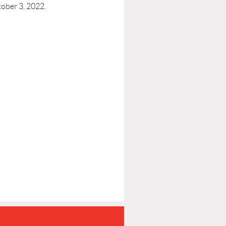
ober 3, 2022.
P