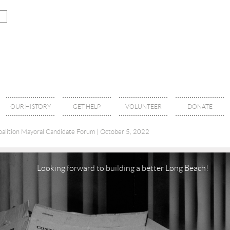
OUR HISTORY
GET HELP
VOLUNTEER
DONATE
alition Mayoral Candidate Forum | October 5, 2022
Looking forward to building a better Long Beach!