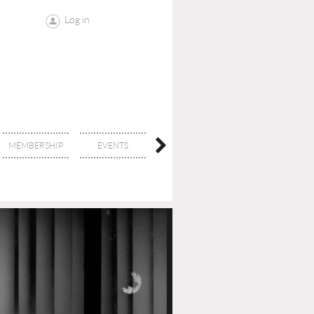
Log in
MEMBERSHIP
EVENTS
CONTACT