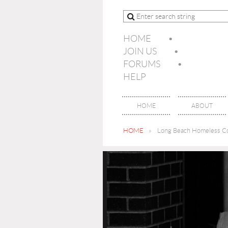
HOME
JOIN US
FORUMS
HELP
HOME
ABOUT
HOME
Long Beach Homeless Co