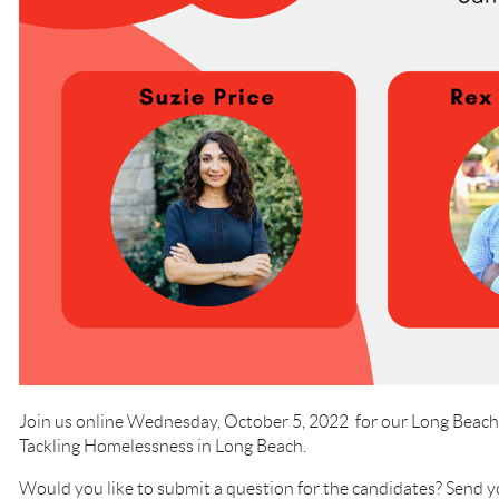
Join us online Wednesday, October 5, 2022 for our Long Bea
Tackling Homelessness in Long Beach.
Would you like to submit a question for the candidates? Send yo