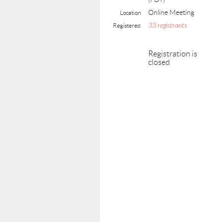
Online Meeting
Location
33 registrants
Registered
Registration is
closed