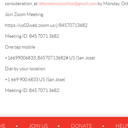
consideration, at
lbhomelesscoalition@gmail.com
by Monday, Oct
Join Zoom Meeting
https://us02web.zoom.us/j/84570713682
Meeting ID: 845 7071 3682
One tap mobile
+16699006833,,84570713682# US (San Jose)
Dial by your location
+1 669 900 6833 US (San Jose)
Meeting ID: 845 7071 3682
ME
JOIN US
DONATE
HEL