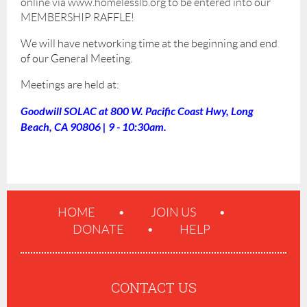
online via www.homelesslb.org to be entered into our
MEMBERSHIP RAFFLE!
We will have networking time at the beginning and end
of our General Meeting.
Meetings are held at:
Goodwill SOLAC at 800 W. Pacific Coast Hwy, Long
Beach, CA 90806 | 9 - 10:30am.
HOME
JOIN US
DONATE
HELP
CONTACT US