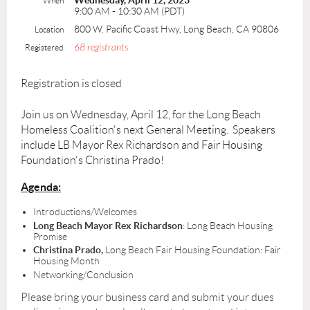
Wednesday, April 12, 2023
When
9:00 AM - 10:30 AM (PDT)
800 W. Pacific Coast Hwy, Long Beach, CA 90806
Location
68 registrants
Registered
Registration is closed
Join us on Wednesday, April 12, for the Long Beach
Homeless Coalition's next General Meeting. Speakers
include LB Mayor Rex Richardson and Fair Housing
Foundation's Christina Prado!
Agenda:
Introductions/Welcomes
Long Beach Mayor Rex Richardson
: Long Beach Housing
Promise
Christina Prado,
Long Beach Fair Housing Foundation: Fair
Housing Month
Networking/Conclusion
Please bring your business card and submit your dues