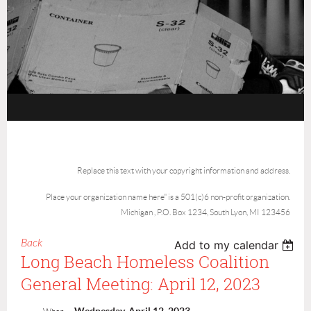
Replace this text with your copyright information and address.
Place your organization name here" is a 501(c)6 non-profit organization.
Michigan , P.O. Box 1234, South Lyon, MI 123456
Back
Add to my calendar
Long Beach Homeless Coalition
General Meeting: April 12, 2023