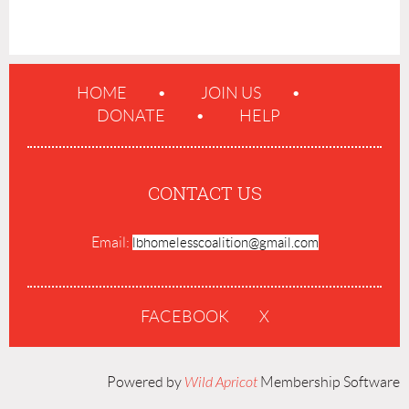
HOME
JOIN US
DONATE
HELP
CONTACT US
Email:
lbhomelesscoalition@gmail.com
FACEBOOK
X
Powered by
Wild Apricot
Membership Software