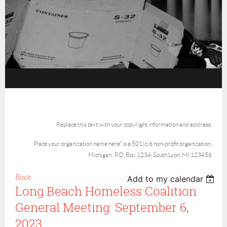
Replace this text with your copyright information and address.
Place your organization name here" is a 501(c)6 non-profit organization.
Michigan , P.O. Box 1234, South Lyon, MI 123456
Back
Add to my calendar
Long Beach Homeless Coalition
General Meeting: September 6,
2023