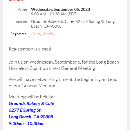
Wednesday, September 06, 2023
When
9:00 AM - 10:30 AM (PDT)
Grounds Bakery & Cafe- 6277 E Spring St, Long
Location
Beach, CA 90808
26 registrants
Registered
Registration is closed
Join us on Wednesday, September 6, for the Long Beach
Homeless Coalition's next General Meeting.
We will have networking time at the beginning and end
of our General Meeting.
Meeting will be held at:
Grounds Bakery & Cafe
6277 E Spring St.
Long Beach, CA 90808
9:00am - 10:30am