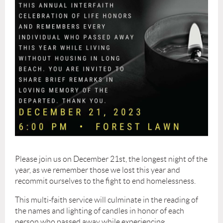
Please join us on December 21st, the longest night of the
year, as we remember those we lost this year and
recommit ourselves to the fight to end homelessness.
This multi-faith service will culminate in the reading of
the names and lighting of candles in honor of each
person who passed away while experiencing