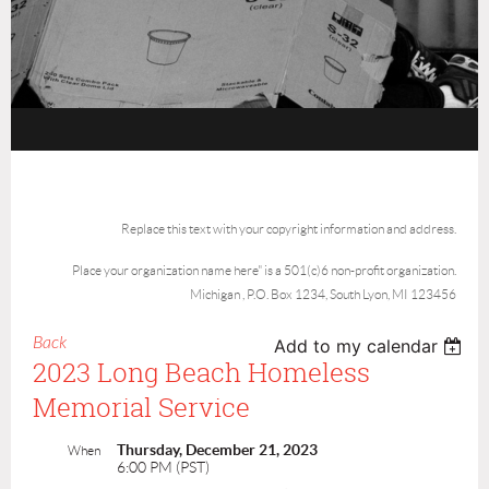
Replace this text with your copyright information and address.
Place your organization name here" is a 501(c)6 non-profit organization.
Michigan , P.O. Box 1234, South Lyon, MI 123456
Back
Add to my calendar
2023 Long Beach Homeless
Memorial Service
Thursday, December 21, 2023
When
6:00 PM (PST)