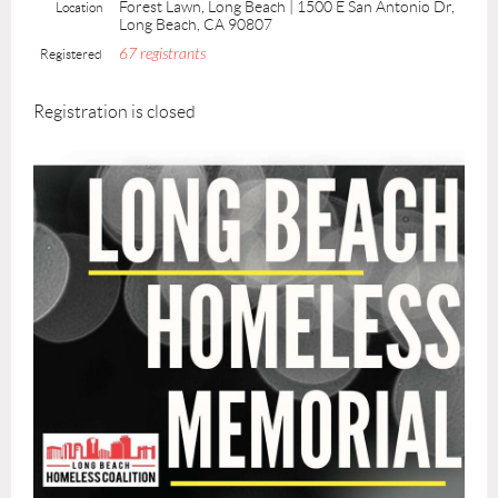
Forest Lawn, Long Beach | 1500 E San Antonio Dr,
Location
Long Beach, CA 90807
67 registrants
Registered
Registration is closed