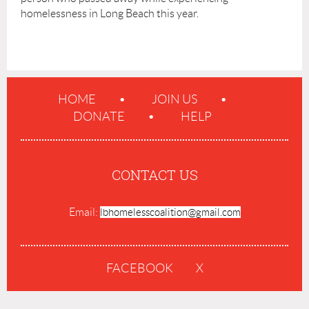
homelessness in Long Beach this year.
HOME
JOIN US
DONATE
HELP
CONTACT US
Email:
lbhomelesscoalition@gmail.com
FACEBOOK
X