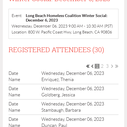
Event
Long Beach Homeless Coalition Winter Social:
December 6, 2023
Wednesday, December 06, 2023 9:00 AM - 10:30 AM (PST)
Location: 800 W. Pacific Coast Hwy, Long Beach, CA 90806
REGISTERED ATTENDEES (30)
1
2
3
Wednesday, December 06, 2023
Enriquez, Thenia
Wednesday, December 06, 2023
Goldberg, Jessica
Wednesday, December 06, 2023
Stambaugh, Barbara
Wednesday, December 06, 2023
Duncan, Paul