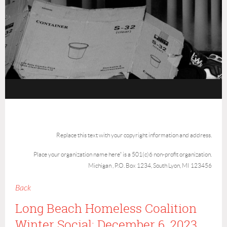
Replace this text with your copyright information and address.
Place your organization name here" is a 501(c)6 non-profit organization.
Michigan , P.O. Box 1234, South Lyon, MI 123456
Back
Long Beach Homeless Coalition
Winter Social: December 6, 2023