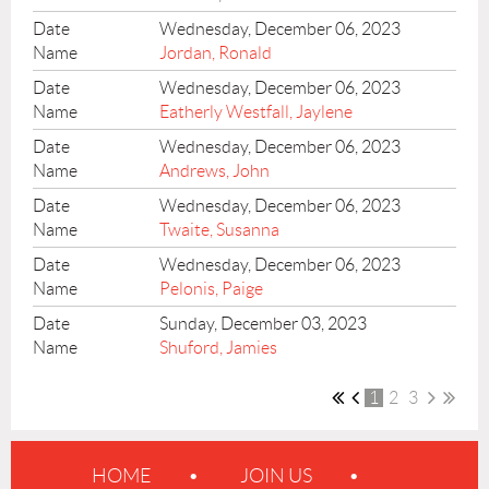
Wednesday, December 06, 2023
Jordan, Ronald
Wednesday, December 06, 2023
Eatherly Westfall, Jaylene
Wednesday, December 06, 2023
Andrews, John
Wednesday, December 06, 2023
Twaite, Susanna
Wednesday, December 06, 2023
Pelonis, Paige
Sunday, December 03, 2023
Shuford, Jamies
1
2
3
HOME
JOIN US