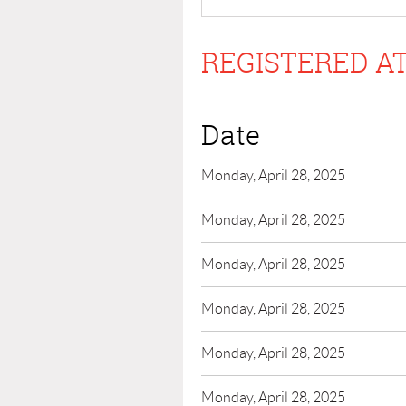
REGISTERED AT
Date
Monday, April 28, 2025
Monday, April 28, 2025
Monday, April 28, 2025
Monday, April 28, 2025
Monday, April 28, 2025
Monday, April 28, 2025