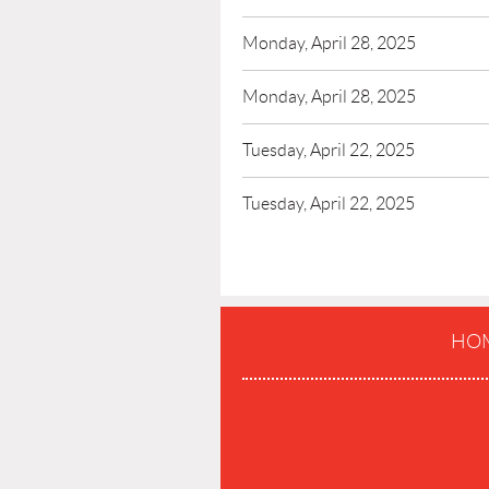
Monday, April 28, 2025
Monday, April 28, 2025
Tuesday, April 22, 2025
Tuesday, April 22, 2025
HO