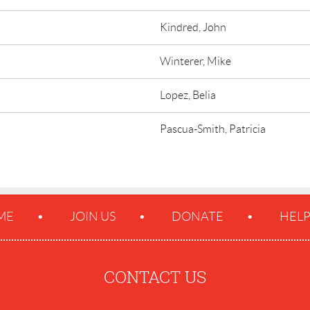
Kindred, John
Winterer, Mike
Lopez, Belia
Pascua-Smith, Patricia
ME
JOIN US
DONATE
HEL
CONTACT US