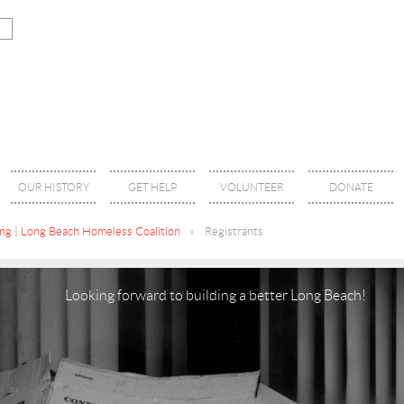
OUR HISTORY
GET HELP
VOLUNTEER
DONATE
g | Long Beach Homeless Coalition
Registrants
Looking forward to building a better Long Beach!