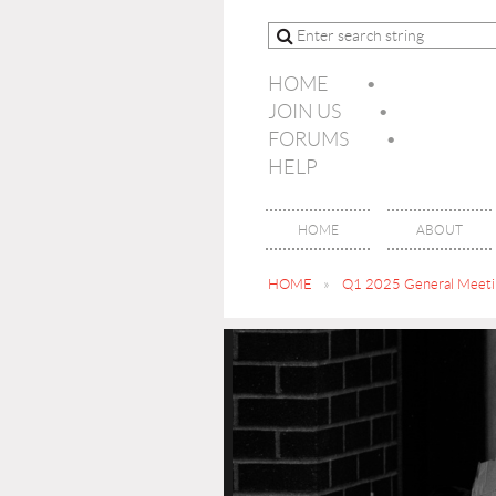
HOME
JOIN US
FORUMS
HELP
HOME
ABOUT
HOME
Q1 2025 General Meetin