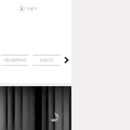
Log in
MEMBERSHIP
EVENTS
CONTACT