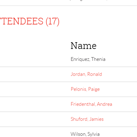
TENDEES (17)
Name
Enriquez, Thenia
Jordan, Ronald
Pelonis, Paige
Friedenthal, Andrea
Shuford, Jamies
Wilson, Sylvia