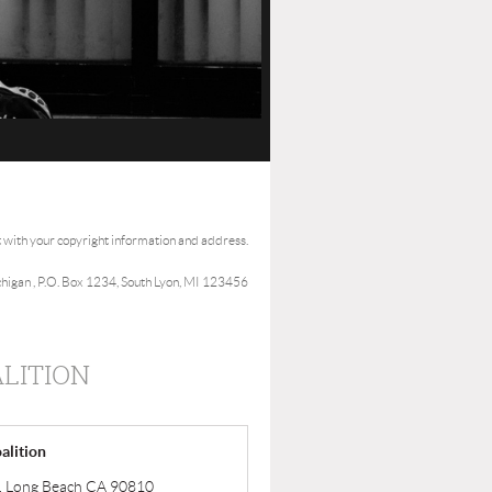
t with your copyright information and address.
ichigan , P.O. Box 1234, South Lyon, MI 123456
LITION
alition
ve, Long Beach CA 90810