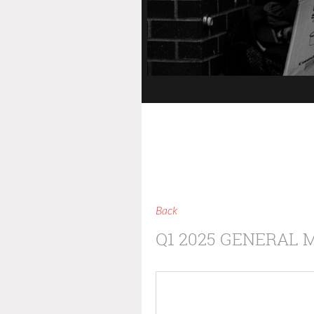
Back
Q1 2025 GENERAL 