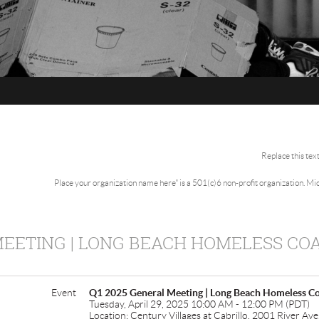
Replace this tex
Place your organization name here" is a 501(c)6 non-profit organization. M
MEETING | LONG BEACH HOMELESS COA
Event
Q1 2025 General Meeting | Long Beach Homeless Co
Tuesday, April 29, 2025 10:00 AM - 12:00 PM (PDT)
Location: Century Villages at Cabrillo, 2001 River A