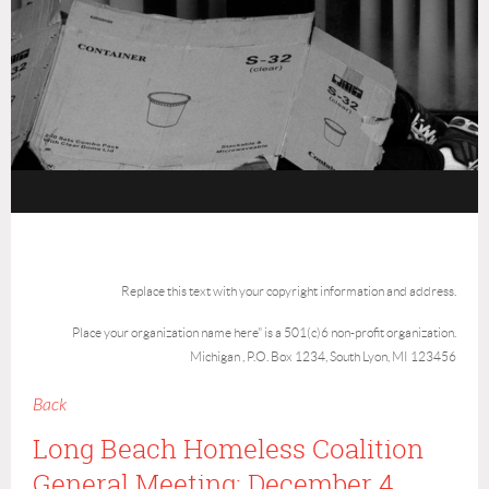
Replace this text with your copyright information and address.
Place your organization name here" is a 501(c)6 non-profit organization.
Michigan , P.O. Box 1234, South Lyon, MI 123456
Back
Long Beach Homeless Coalition
General Meeting: December 4,