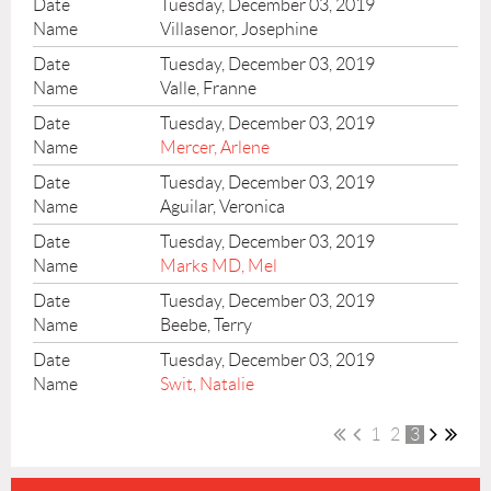
Tuesday, December 03, 2019
Villasenor, Josephine
Tuesday, December 03, 2019
Valle, Franne
Tuesday, December 03, 2019
Mercer, Arlene
Tuesday, December 03, 2019
Aguilar, Veronica
Tuesday, December 03, 2019
Marks MD, Mel
Tuesday, December 03, 2019
Beebe, Terry
Tuesday, December 03, 2019
Swit, Natalie
1
2
3