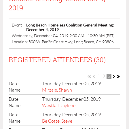
2019
Event
Long Beach Homeless Coalition General Meeting:
December 4, 2019
Wednesday, December 04, 2019 9:00 AM - 10:30 AM (PST)
Location: 800 W. Pacific Coast Hwy, Long Beach, CA 90806
REGISTERED ATTENDEES (30)
1
2
3
Thursday, December 05, 2019
Mirzaie, Shawn
Thursday, December 05, 2019
Westfall, Jaylene
Thursday, December 05, 2019
Be Cotte, Steve